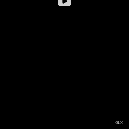
00:00
00:16
00:00