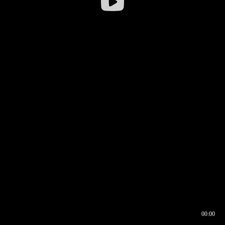
00:00
00:16
00:00