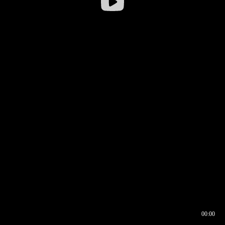
00:00
00:16
00:00