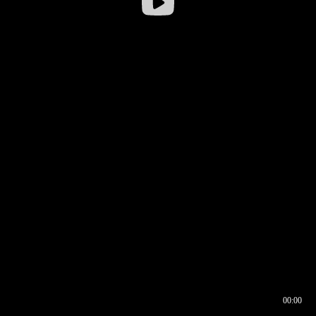
00:00
00:16
00:00