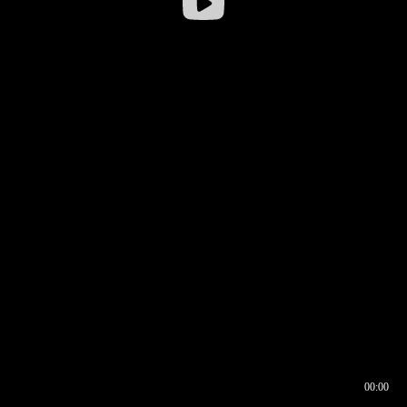
00:00
00:16
00:00