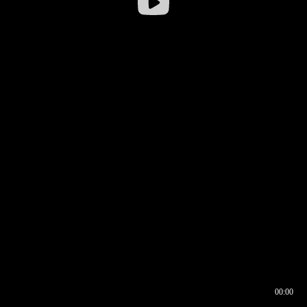
00:00
00:16
00:00