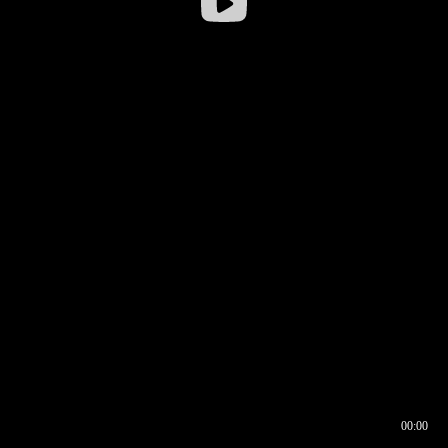
00:00
00:16
00:00