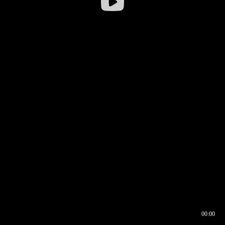
00:00
00:16
00:00