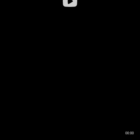
00:00
00:16
00:00