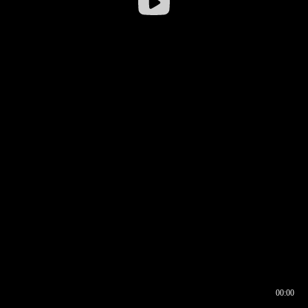
00:00
00:16
00:00