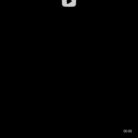
00:00
00:16
00:00