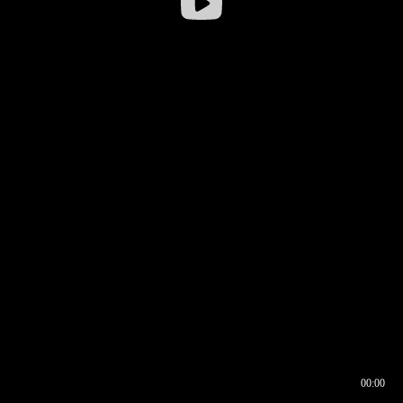
00:00
00:16
00:00