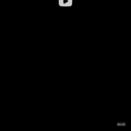
00:00
00:16
00:00