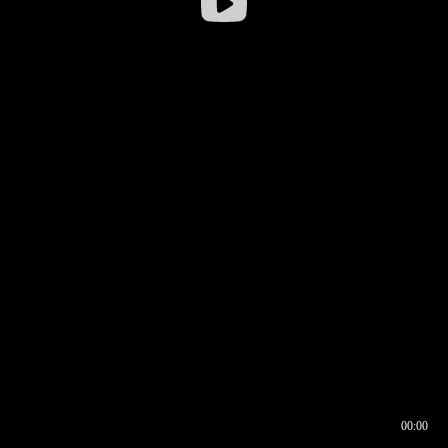
00:00
00:16
00:00