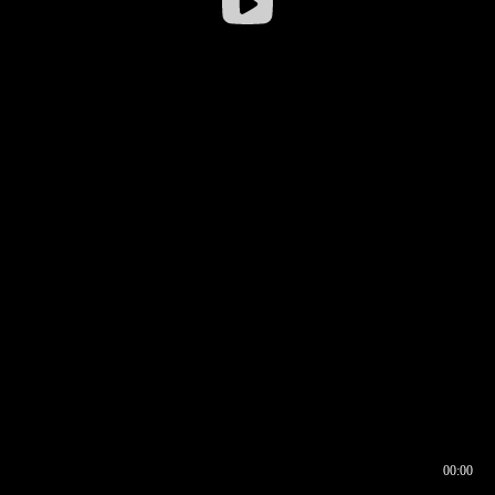
00:00
00:16
00:00