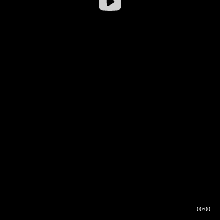
00:00
00:16
00:00