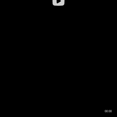
00:00
00:16
00:00