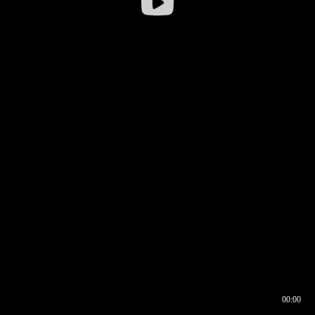
00:00
00:16
00:00