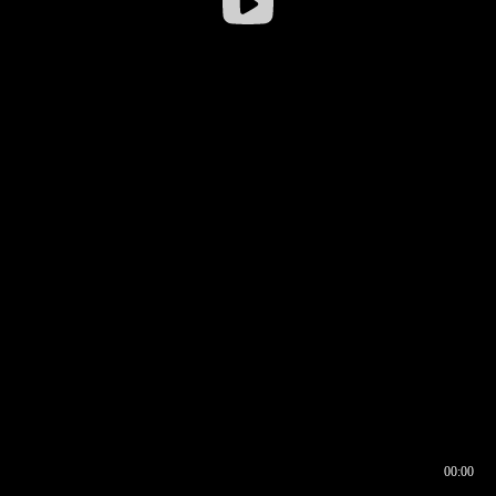
00:00
00:17
00:00