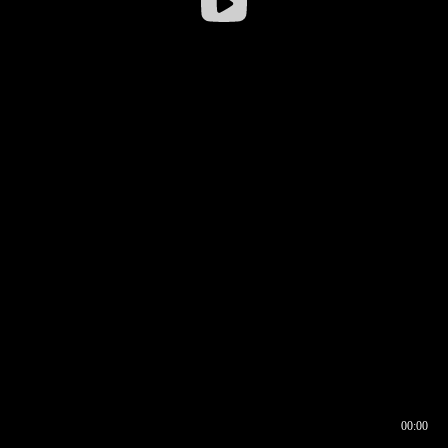
00:00
00:16
00:00