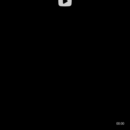
00:00
00:16
00:00