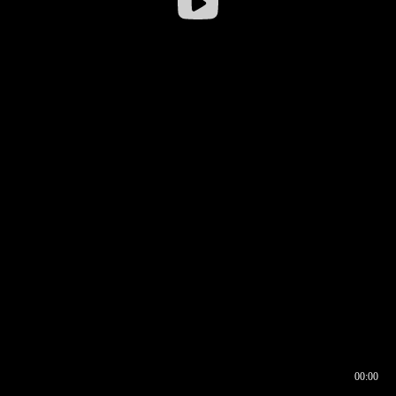
00:00
00:16
00:00