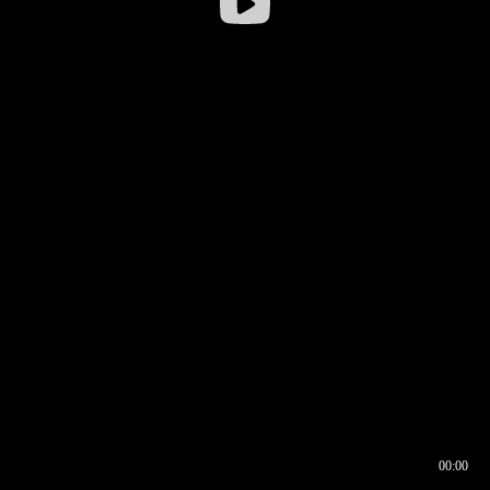
00:00
00:17
00:00