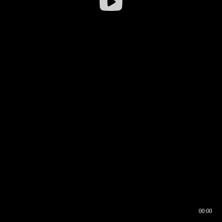
00:00
00:16
00:00