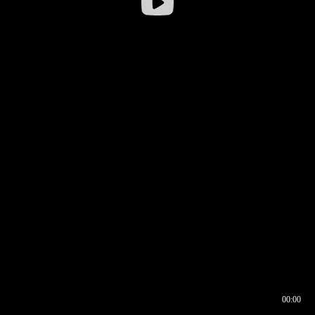
00:00
00:16
00:00