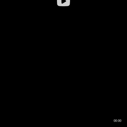
00:00
00:16
00:00