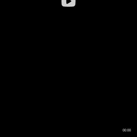
00:00
00:16
00:00