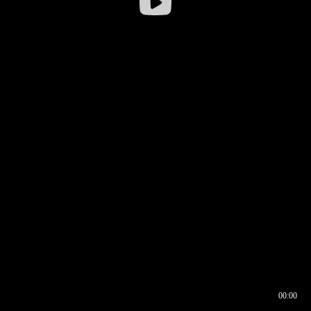
00:00
00:16
00:00