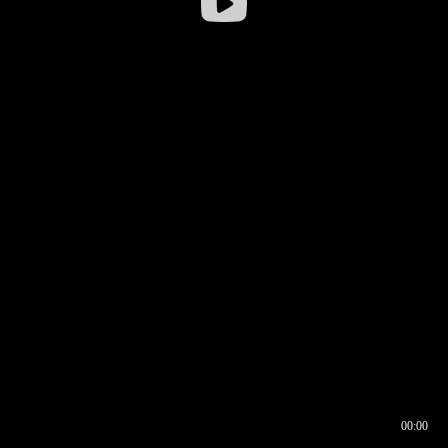
00:00
00:16
00:00