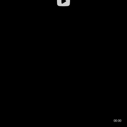
00:00
00:16
00:00