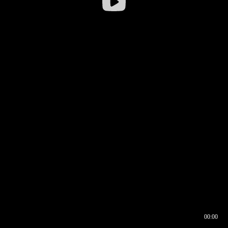
00:00
00:16
00:00