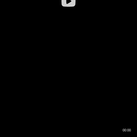
00:00
00:16
00:00