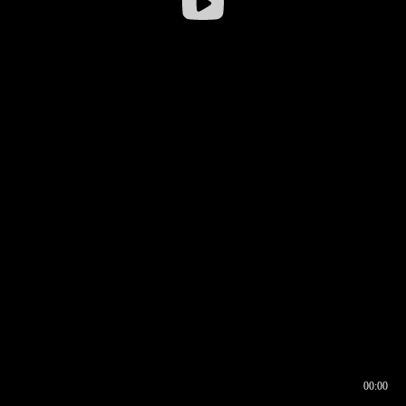
00:00
00:16
00:00