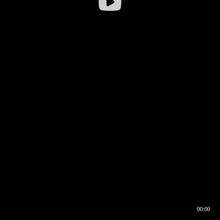
00:00
00:16
00:00