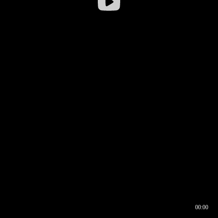
00:00
00:16
00:00