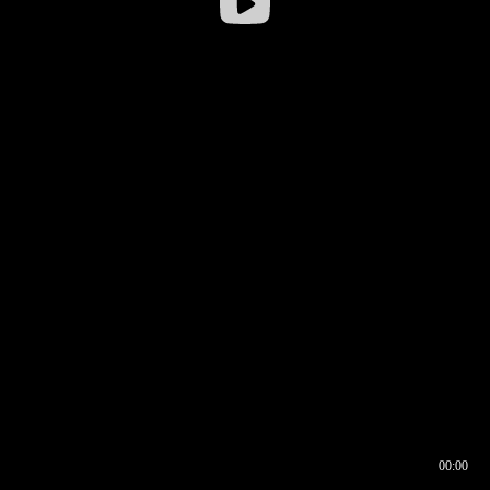
00:00
00:16
00:00