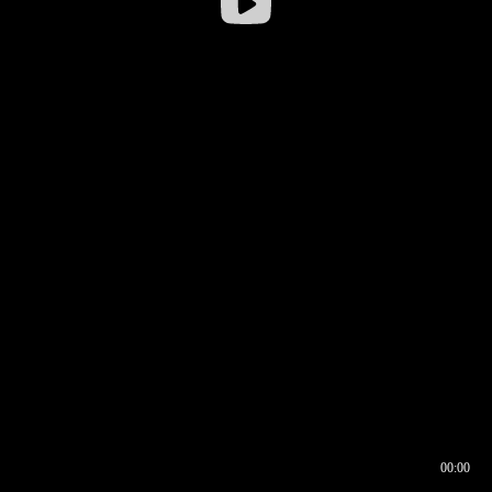
00:00
00:16
00:00