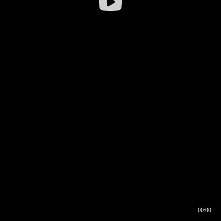
00:00
00:16
00:00