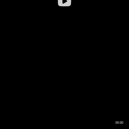
00:00
00:16
00:00