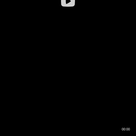
00:00
00:16
00:00