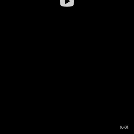
00:00
00:16
00:00