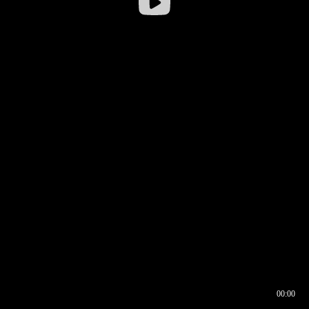
00:00
00:16
00:00