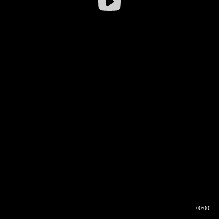
00:00
00:16
00:00