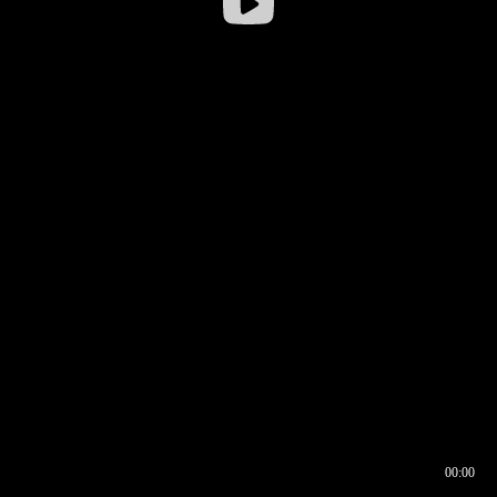
00:00
00:16
00:00