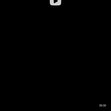
00:00
00:16
00:00