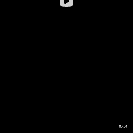
00:00
00:16
00:00