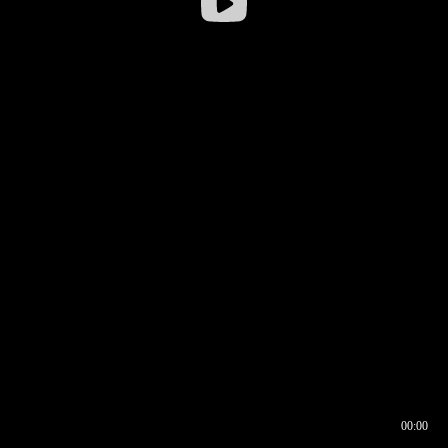
00:00
00:16
00:00