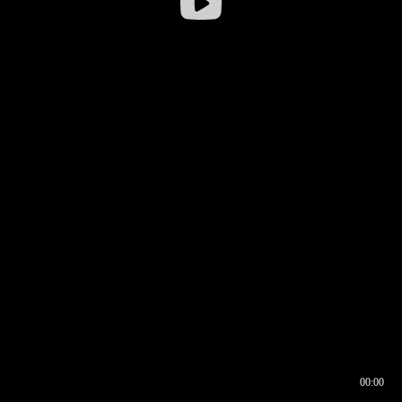
00:00
00:16
00:00