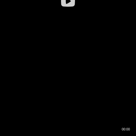
00:00
00:16
00:00