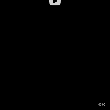
00:00
00:16
00:00